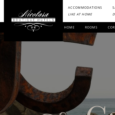
ACCOMMODATIONS
S
LIKE AT HOME
D
HOME
ROOMS
COR