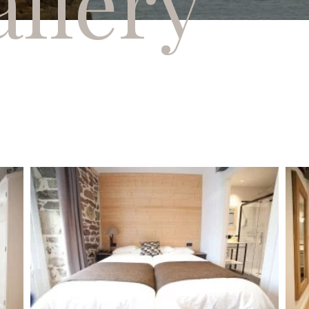
llery