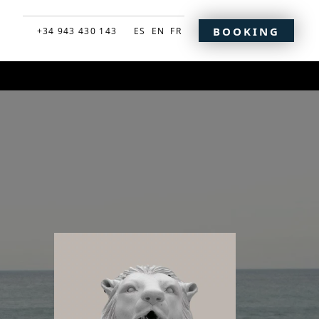
BOOKING
+34 943 430 143
ES
EN
FR