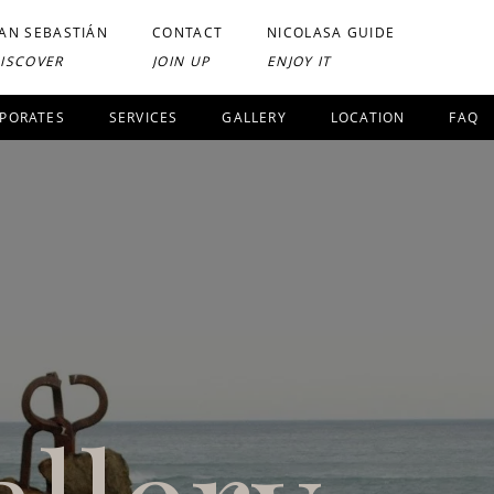
AN SEBASTIÁN
CONTACT
NICOLASA GUIDE
ISCOVER
JOIN UP
ENJOY IT
PORATES
SERVICES
GALLERY
LOCATION
FAQ